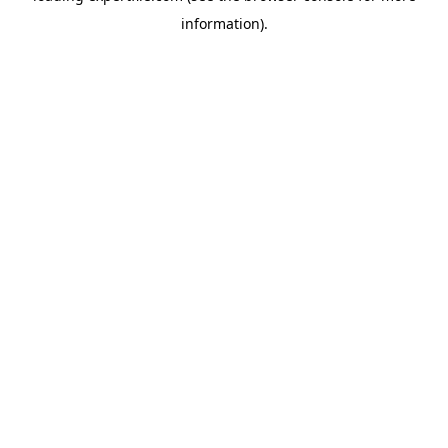
information)
.