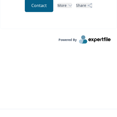
Contact
More
Share
Powered By