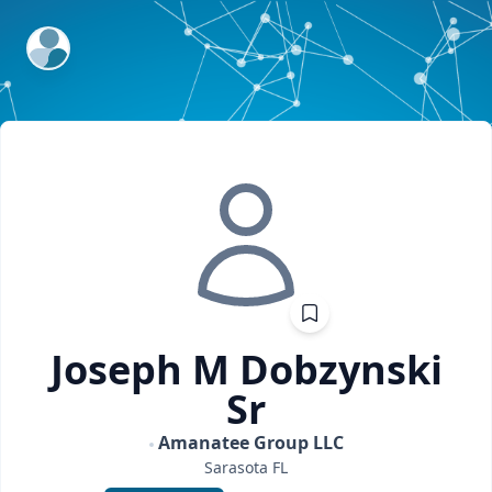
ExpertFile Inc.
Joseph M
Dobzynski
Sr
Amanatee Group LLC
Sarasota
FL