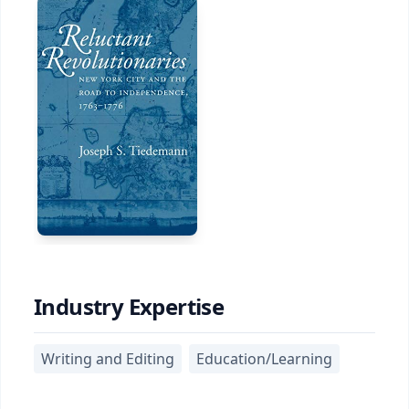
Industry Expertise
Writing and Editing
Education/Learning