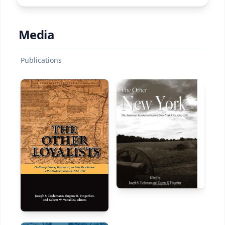
Media
Publications