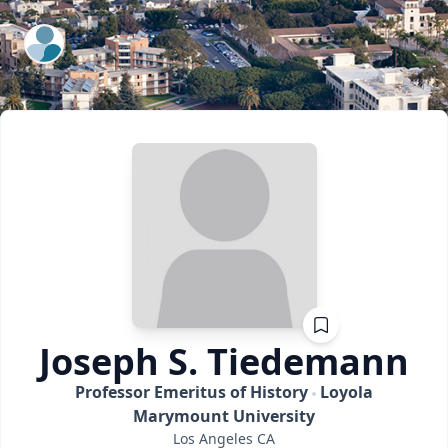
ExpertFile Inc.
Joseph S.
Tiedemann
Professor Emeritus of History
Loyola
Marymount University
Los Angeles
CA