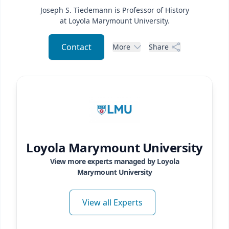
Joseph S. Tiedemann is Professor of History
at Loyola Marymount University.
Contact
More
Share
Loyola Marymount University
View more experts managed by
Loyola
Marymount University
View all Experts