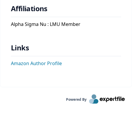
Affiliations
Alpha Sigma Nu : LMU Member
Links
Amazon Author Profile
Powered By