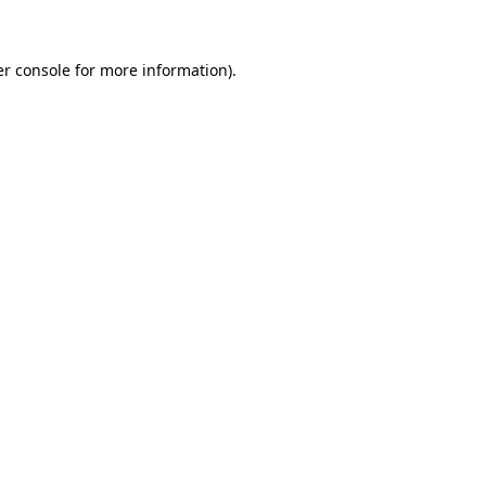
er console for more information)
.