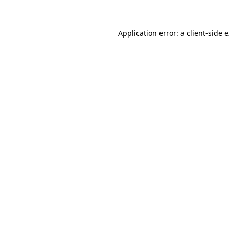
Application error: a client-side