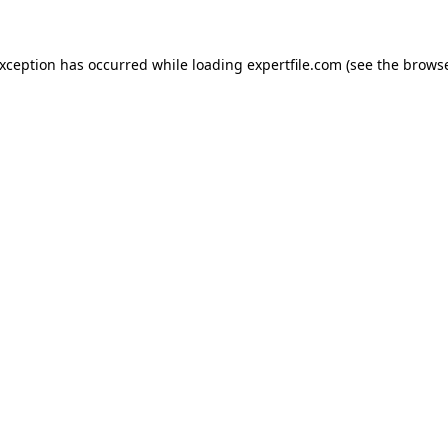
 exception has occurred
while loading
expertfile.com
(see the brows