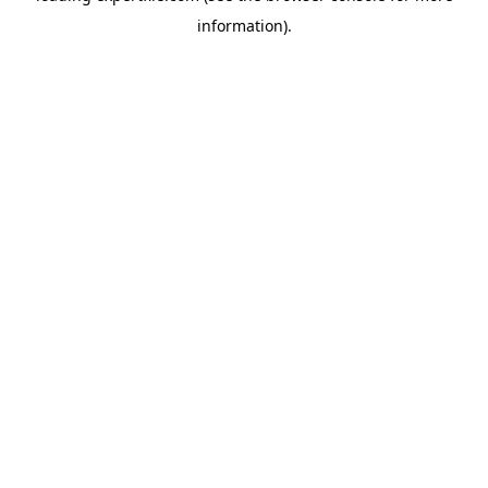
information)
.