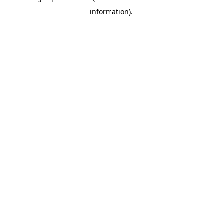
information)
.