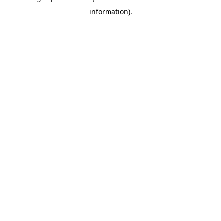
information)
.