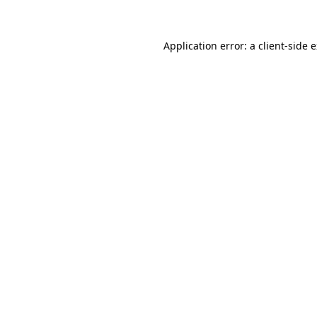
Application error: a client-side