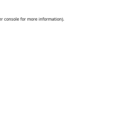
er console for more information)
.