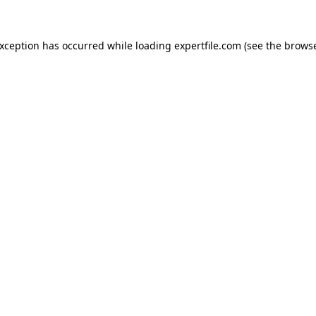
 exception has occurred
while loading
expertfile.com
(see the brows