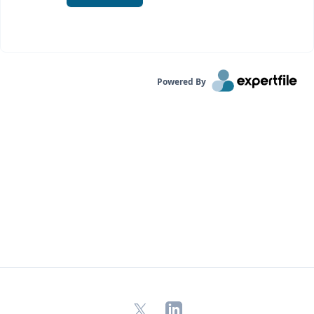
Powered By
X
LinkedIn