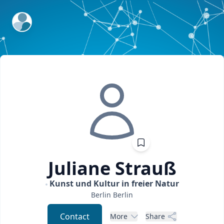
ExpertFile Inc.
Juliane
Strauß
Kunst und Kultur in freier Natur
Berlin
Berlin
Contact
More
Share