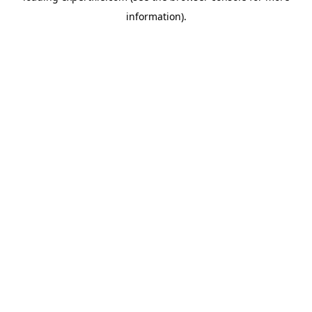
information)
.