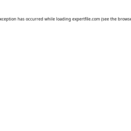
 exception has occurred
while loading
expertfile.com
(see the brows