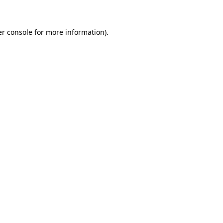
er console for more information)
.