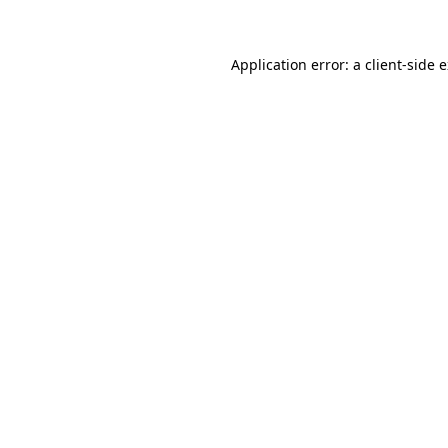
Application error: a client-side