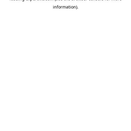
information)
.