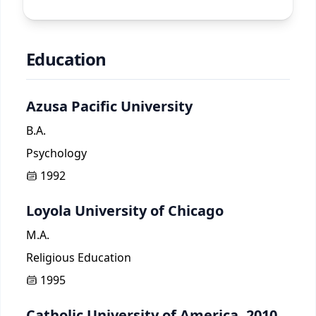
Education
Azusa Pacific University
B.A.
Psychology
1992
Loyola University of Chicago
M.A.
Religious Education
1995
Catholic University of America, 2010