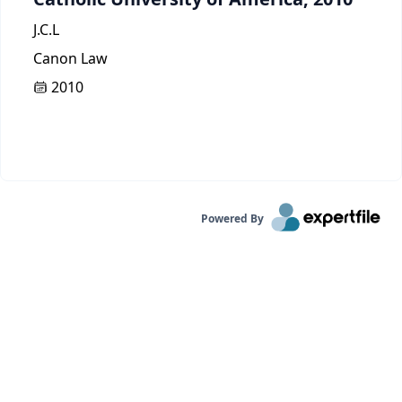
J.C.L
Canon Law
2010
Powered By