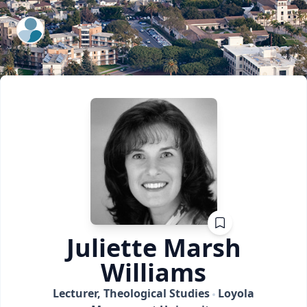
ExpertFile Inc.
Juliette Marsh
Williams
Lecturer, Theological Studies
Loyola