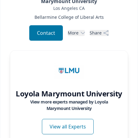
Marymount University
Los Angeles
CA
Bellarmine College of Liberal Arts
Contact
More
Share
Loyola Marymount University
View more experts managed by
Loyola
Marymount University
View all Experts