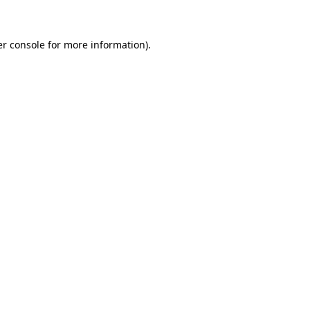
er console for more information)
.