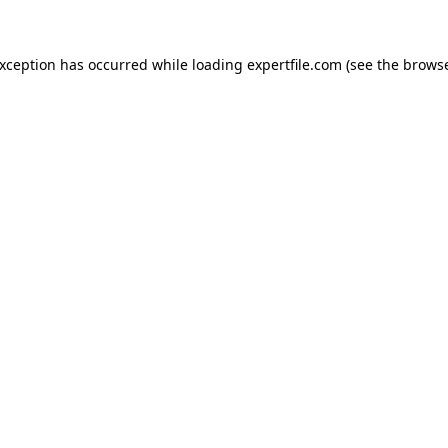
 exception has occurred
while loading
expertfile.com
(see the brows