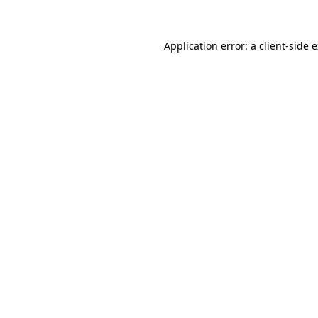
Application error: a client-side