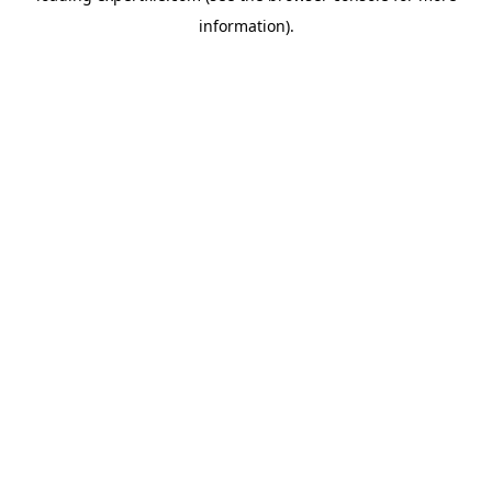
information)
.