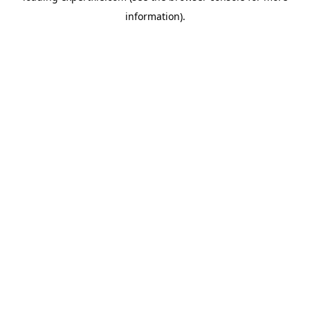
information)
.