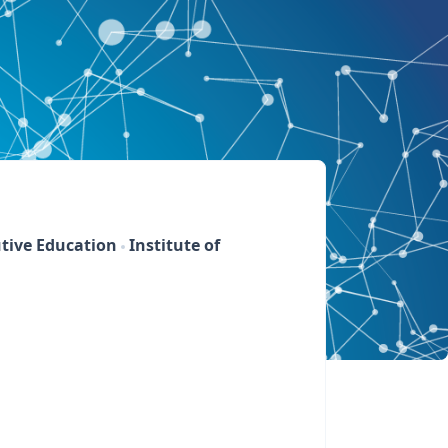
tive Education
Institute of