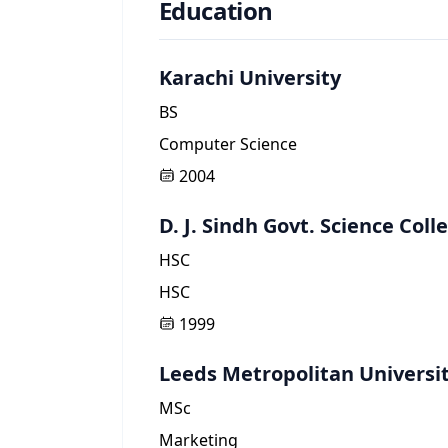
Education
Karachi University
BS
Computer Science
2004
D. J. Sindh Govt. Science Coll
HSC
HSC
1999
Leeds Metropolitan Universi
MSc
Marketing