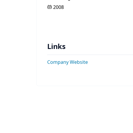
2008
Links
Company Website