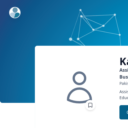
ExpertFile Inc.
K
Ass
Bus
Paki
Assi
Educ