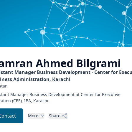
amran Ahmed
Bilgrami
istant Manager Business Development - Center for Execu
iness Administration, Karachi
stan
stant Manager Business Development at Center for Executive
ation (CEE), IBA, Karachi
Contact
More
Share