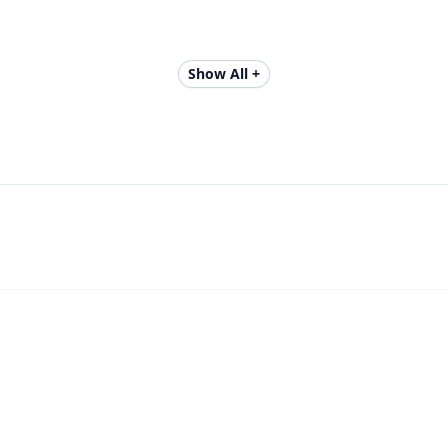
Show All +