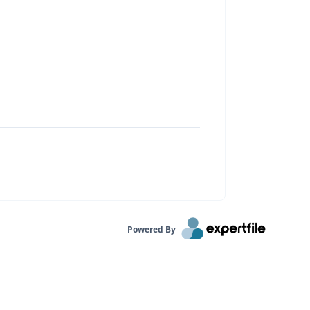
Powered By