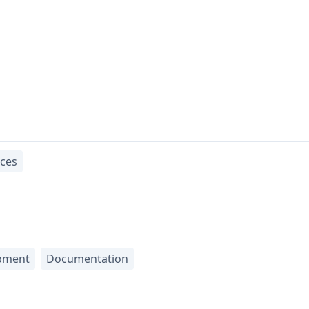
ices
pment
Documentation