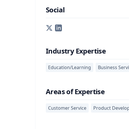
Social
Industry Expertise
Education/Learning
Business Serv
Areas of Expertise
Customer Service
Product Develo