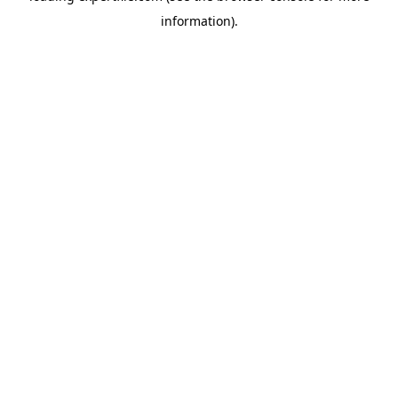
information)
.