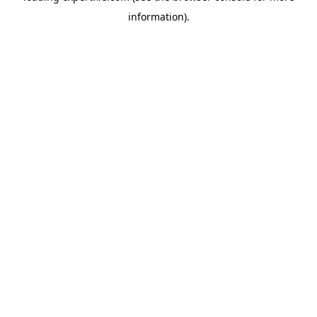
information)
.