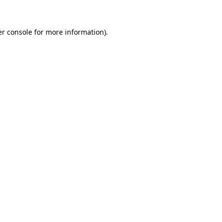
er console for more information)
.