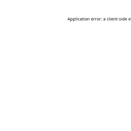
Application error: a client-side