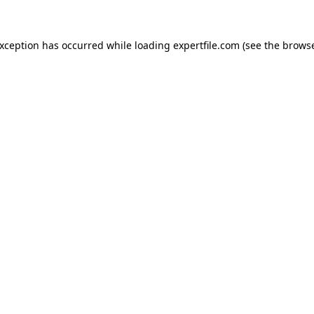
 exception has occurred
while loading
expertfile.com
(see the brows