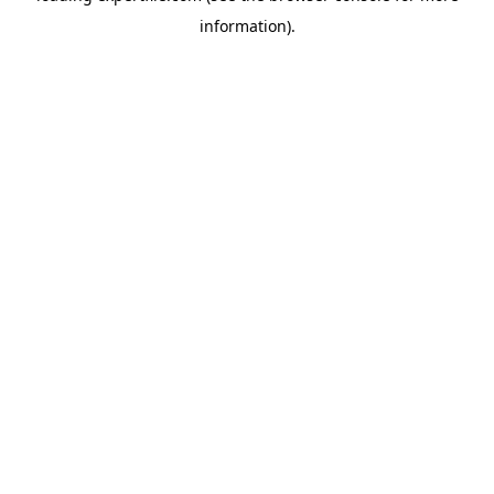
information)
.