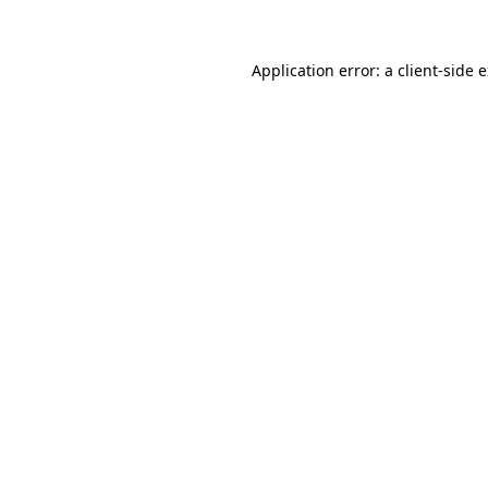
Application error: a client-side