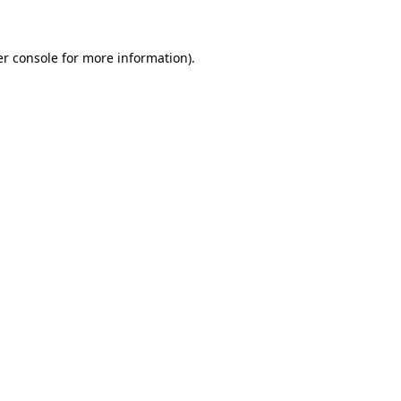
er console for more information)
.