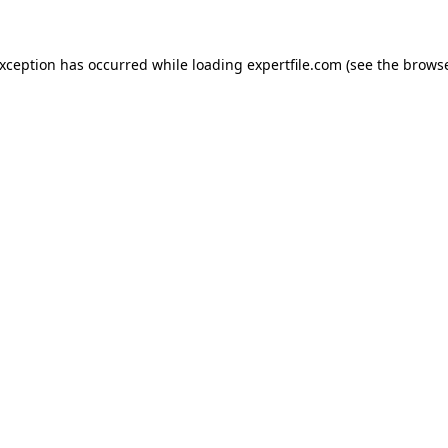
 exception has occurred
while loading
expertfile.com
(see the brows