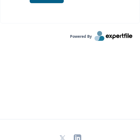
Powered By
X
LinkedIn