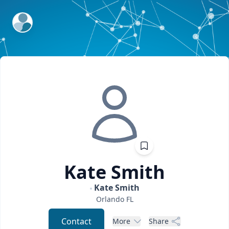
ExpertFile Inc.
Kate
Smith
Kate Smith
Orlando
FL
Contact
More
Share