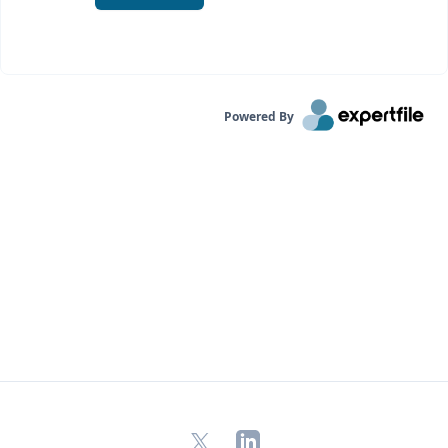
Powered By
X
LinkedIn