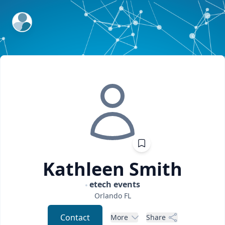
ExpertFile Inc.
Kathleen
Smith
etech events
Orlando
FL
Contact
More
Share