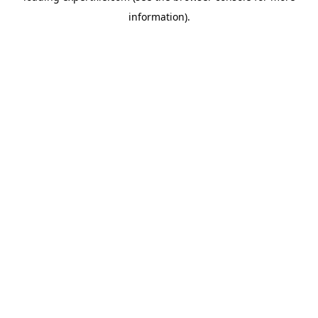
information)
.