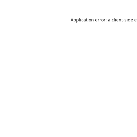
Application error: a client-side