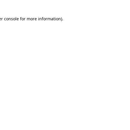
er console for more information)
.