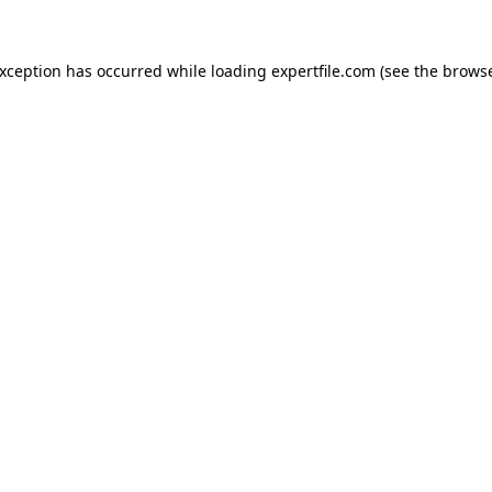
 exception has occurred
while loading
expertfile.com
(see the brows