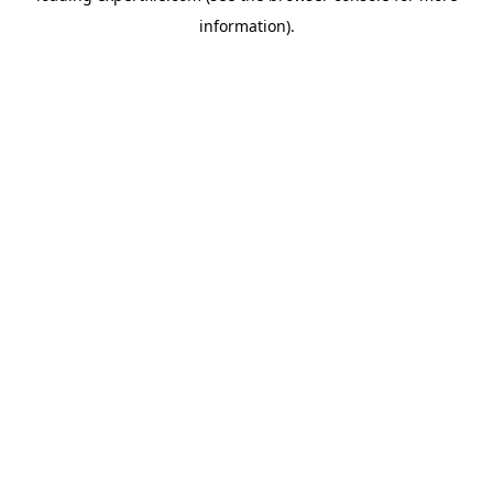
information)
.