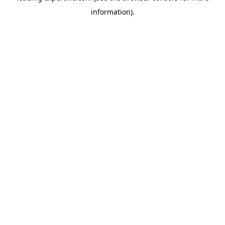
information)
.