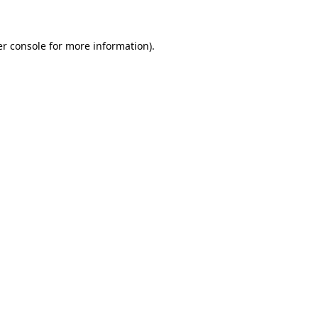
er console for more information)
.