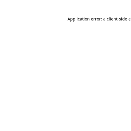
Application error: a client-side