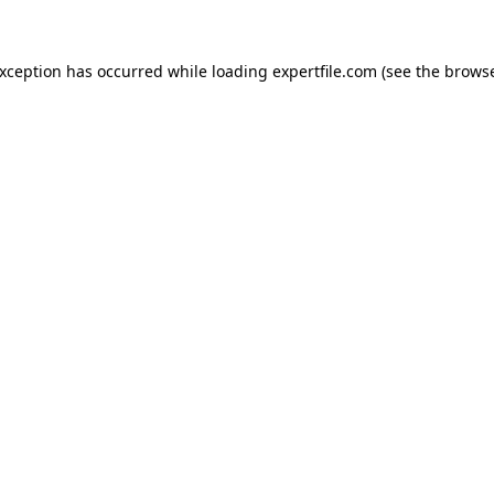
 exception has occurred
while loading
expertfile.com
(see the brows