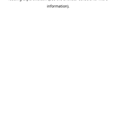
information)
.