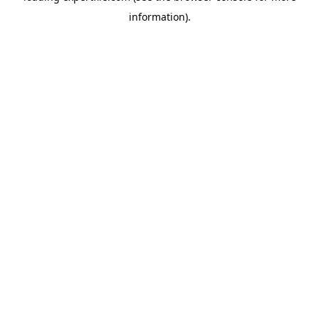
information)
.