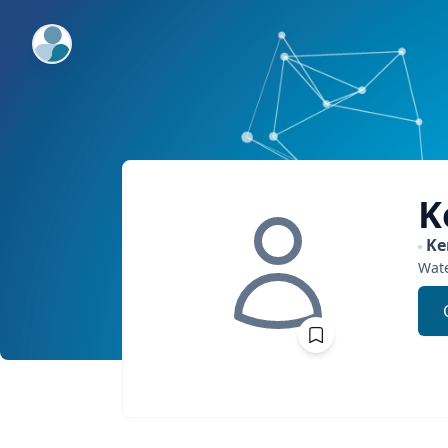
ExpertFile Inc.
K
Ke
Wat