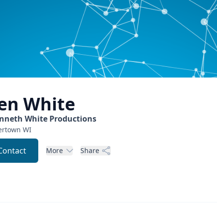
en
White
nneth White Productions
ertown
WI
Contact
More
Share