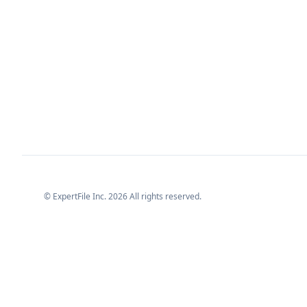
© ExpertFile Inc.
2026
All rights reserved.