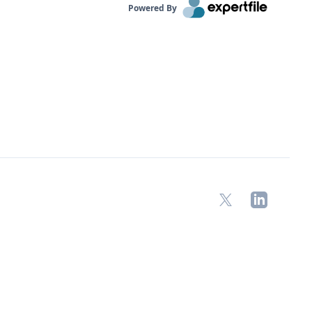
Powered By
X
LinkedIn