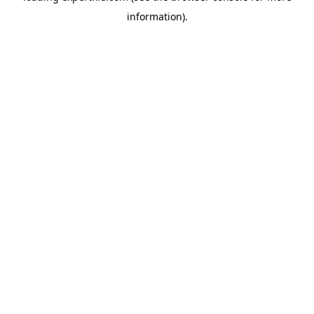
information)
.