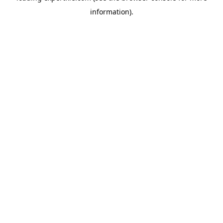
information)
.