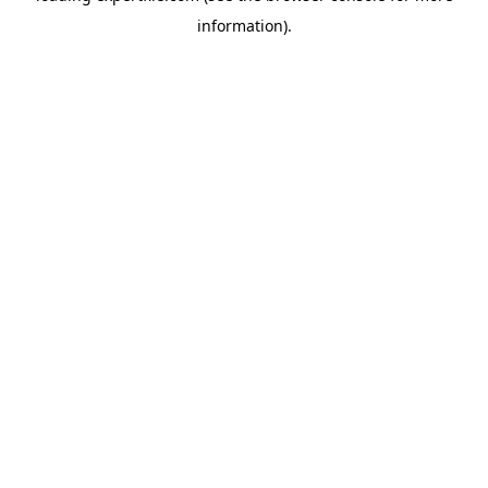
information)
.