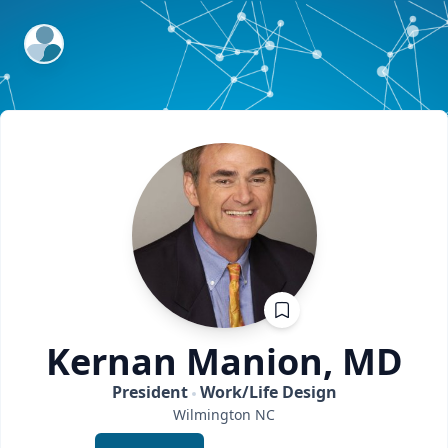
ExpertFile Inc.
Kernan
Manion, MD
President
Work/Life Design
Wilmington
NC