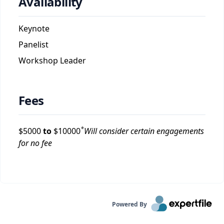
Availability
Keynote
Panelist
Workshop Leader
Fees
*
$
5000
to
$
10000
Will consider certain engagements
for no fee
Powered By