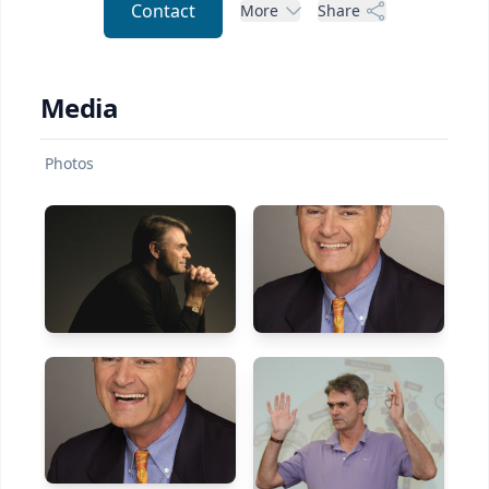
Contact
More
Share
Media
Photos