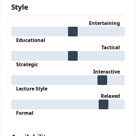
Style
Entertaining
Educational
Tactical
Strategic
Interactive
Lecture Style
Relaxed
Formal