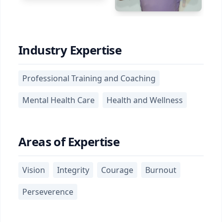
Industry Expertise
Professional Training and Coaching
Mental Health Care
Health and Wellness
Areas of Expertise
Vision
Integrity
Courage
Burnout
Perseverence