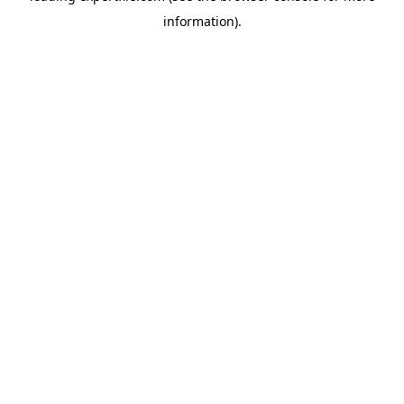
information)
.