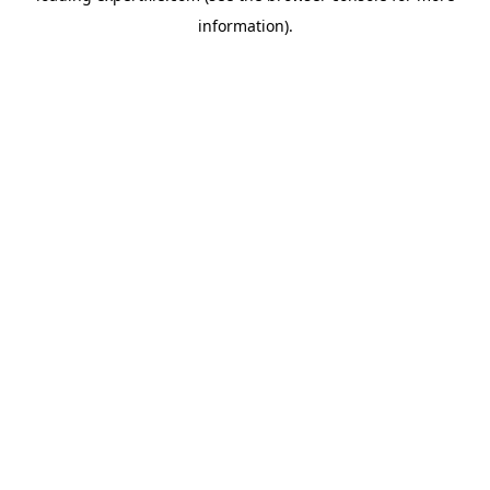
information)
.