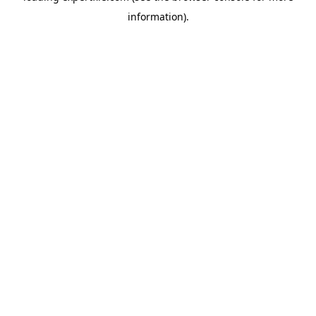
information)
.