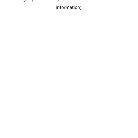
information)
.