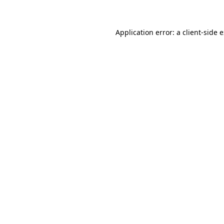
Application error: a client-side