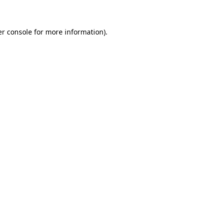
er console for more information)
.