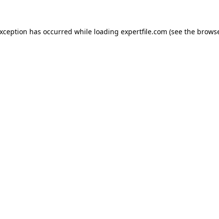
 exception has occurred
while loading
expertfile.com
(see the brows