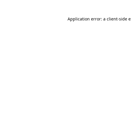
Application error: a client-side