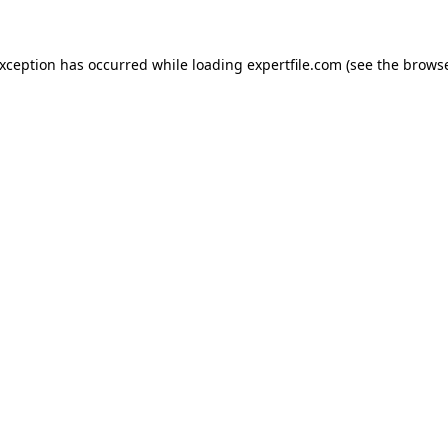
 exception has occurred
while loading
expertfile.com
(see the brows