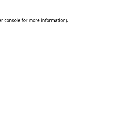
er console for more information)
.