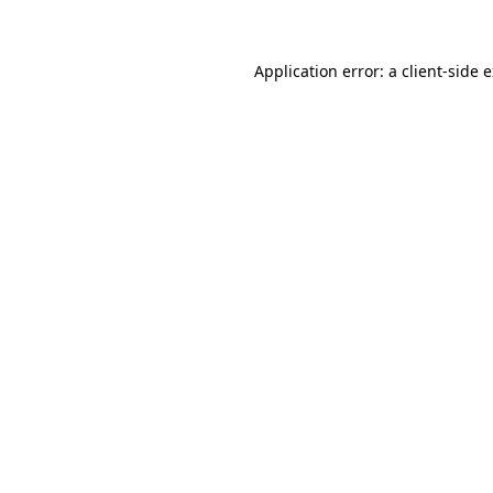
Application error: a client-side