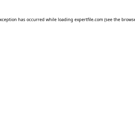
 exception has occurred
while loading
expertfile.com
(see the brows