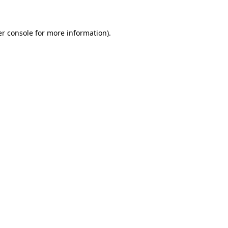
er console for more information)
.