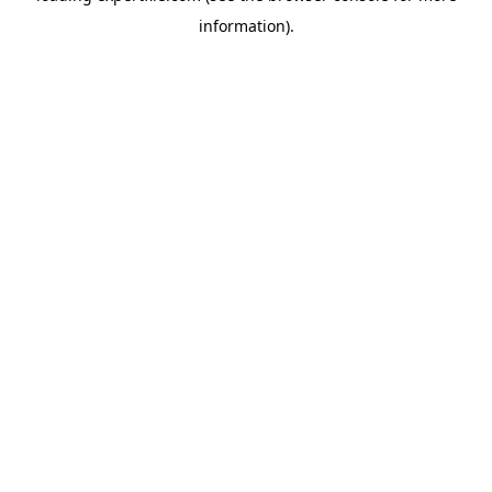
information)
.