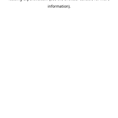
information)
.