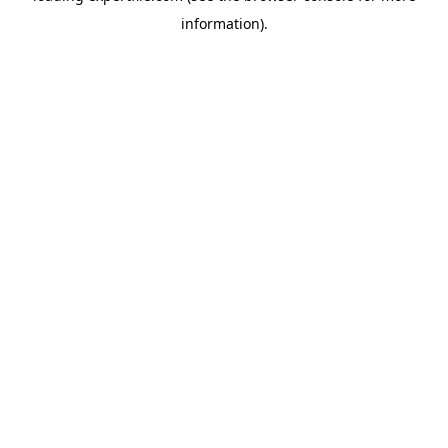
information)
.