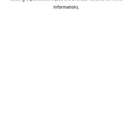
information)
.