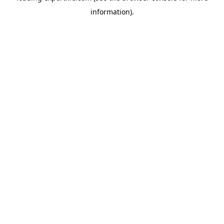
information)
.