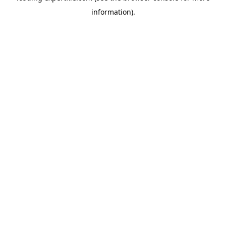
information)
.