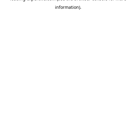
information)
.